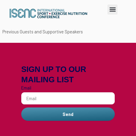
Skip
Menu
to
content
Previous Guests and Supportive Speakers
SIGN UP TO OUR
MAILING LIST
Email
Send