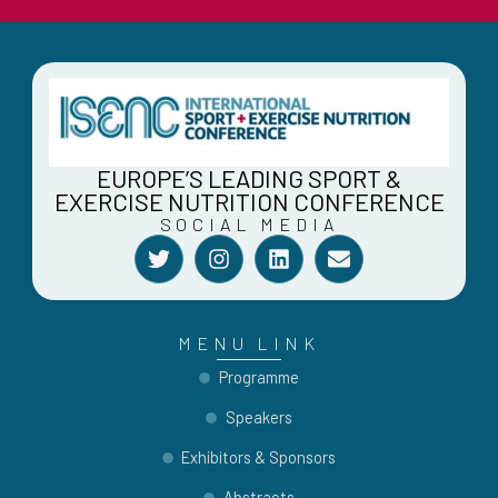
EUROPE’S LEADING SPORT &
EXERCISE NUTRITION CONFERENCE
SOCIAL MEDIA
T
I
L
E
w
n
i
n
i
s
n
v
t
t
k
e
t
a
e
l
MENU LINK
e
g
d
o
r
r
i
p
Programme
a
n
e
Speakers
m
Exhibitors & Sponsors
Abstracts