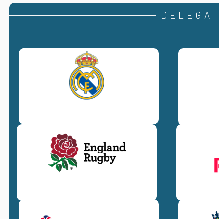
DELEGAT