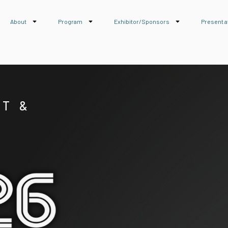
About
Program
Exhibitor/Sponsors
Present a
RT &