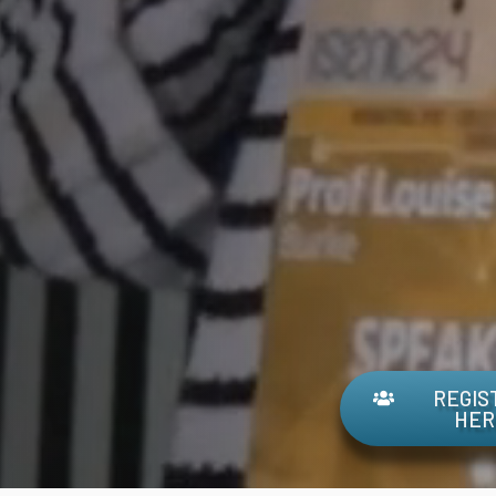
REGIS
HER