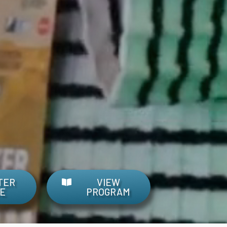
TER
VIEW
E
PROGRAM