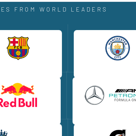
ES FROM WORLD LEADERS