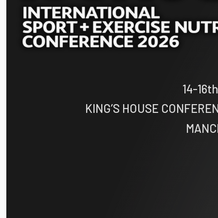
14-16
KING’S HOUSE CONFERE
MANC