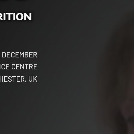
th DECEMBER
NCE CENTRE
HESTER, UK