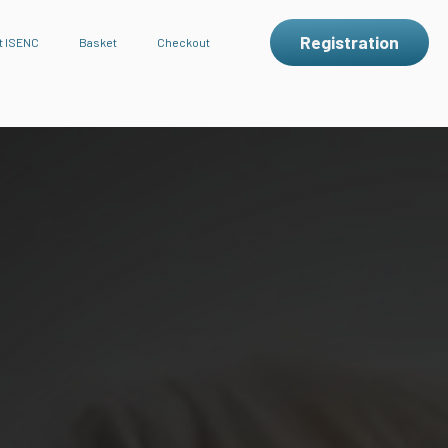
Registration
t ISENC
Basket
Checkout